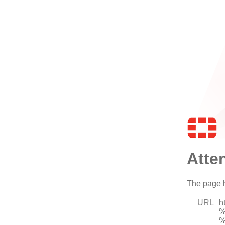
Atte
The page h
URL
h
%
%