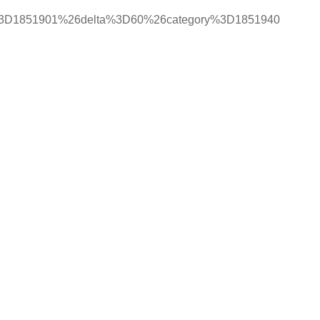
%3D1851901%26delta%3D60%26category%3D1851940