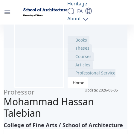
Books
Heritage
School of Architecture
Theses
FA
University of Tehran
Courses
About
Articles
People
پروفایل اساتید - دانشکده معماری arch
Education
Professional Service
Research
Home
Students
Contact Information
Professor
Update: 2026-08-05
Mohammad Hassan
Talebian