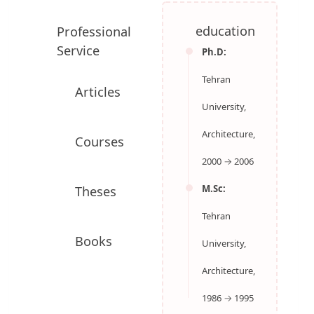
College of Fine Arts / School of Architecture
Professional
education
Service
Ph.D:
Tehran
Articles
University,
Architecture,
Courses
2000 → 2006
M.Sc:
Theses
Tehran
University,